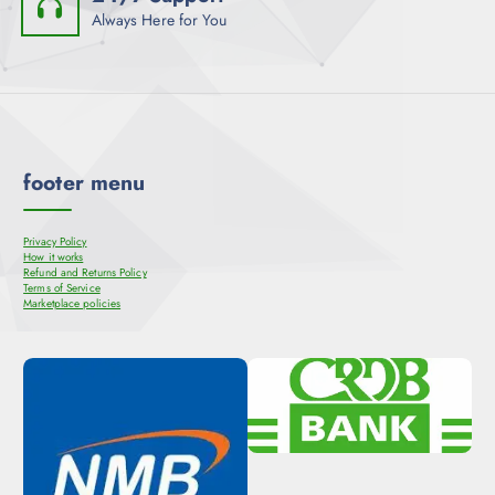
Always Here for You
footer menu
Privacy Policy
How it works
Refund and Returns Policy
Terms of Service
Marketplace policies