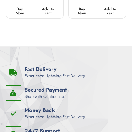
e
e
d
d
0
0
Buy
Add to
Buy
Add to
o
o
u
u
Now
cart
Now
cart
t
t
o
o
f
f
5
5
Fast Delivery
Experience Lightning-Fast Delivery
Secured Payment
Shop with Confidence
Money Back
Experience Lightning-Fast Delivery
24/7 Support