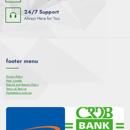
24/7 Support
Always Here for You
footer menu
Privacy Policy
How it works
Refund and Returns Policy
Terms of Service
Marketplace policies