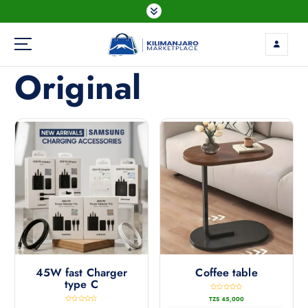
Original
45W fast Charger
Coffee table
type C
R
TZS
45,000
a
t
R