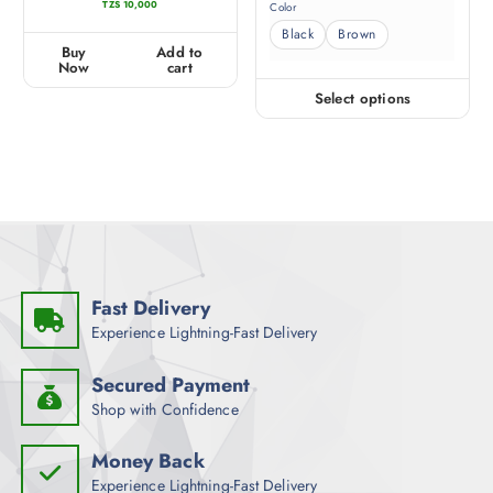
TZS
10,000
Color
e
a
d
t
0
e
Black
Brown
o
d
u
0
Buy
Add to
t
o
o
u
Now
cart
f
t
5
o
f
Select options
5
Fast Delivery
Experience Lightning-Fast Delivery
Secured Payment
Shop with Confidence
Money Back
Experience Lightning-Fast Delivery