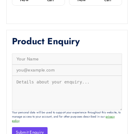
t
t
o
o
f
f
5
5
Product Enquiry
Your personal data will be used to support your experience throughout this website, to
manage access to your account, and for other purposes described in our
privacy
policy