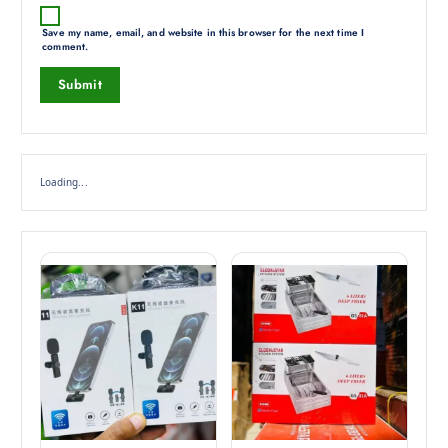
Save my name, email, and website in this browser for the next time I
comment.
Loading...