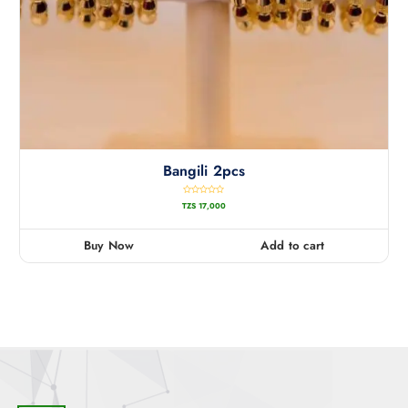
Bangili 2pcs
R
TZS
17,000
a
t
e
d
0
Buy Now
Add to cart
o
u
t
o
f
5