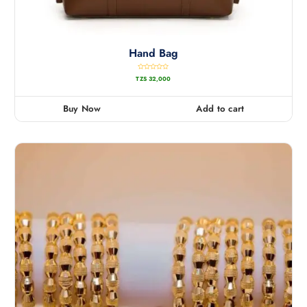
Hand Bag
R
TZS
32,000
a
t
e
d
0
Buy Now
Add to cart
o
u
t
o
f
5