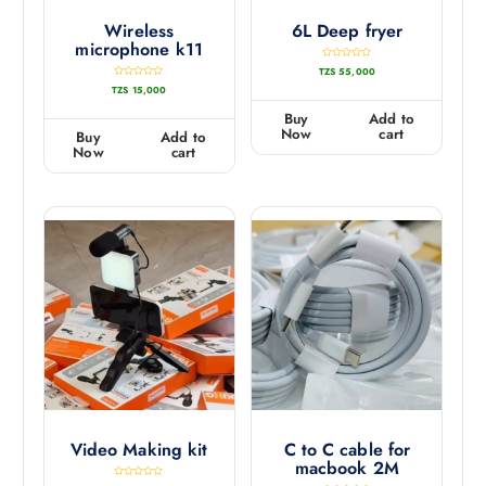
Wireless
6L Deep fryer
microphone k11
R
TZS
55,000
a
t
R
TZS
15,000
e
a
d
t
0
e
Buy
Add to
o
d
u
0
Now
cart
Buy
Add to
t
o
o
u
Now
cart
f
t
5
o
f
5
Video Making kit
C to C cable for
macbook 2M
R