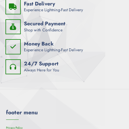
Fast Delivery
Experience Lightning-Fast Delivery
Secured Payment
Shop with Confidence
Money Back
Experience Lightning-Fast Delivery
24/7 Support
Always Here for You
footer menu
Privacy Policy