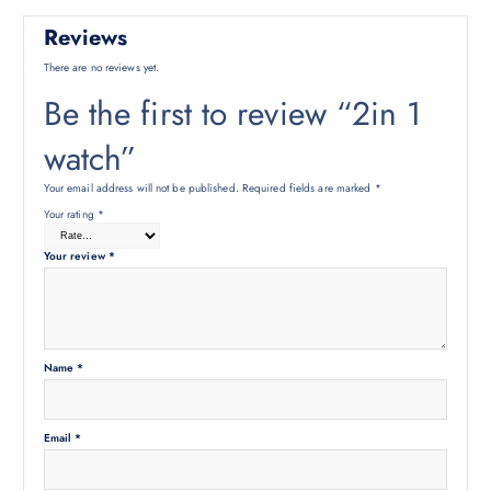
Reviews
There are no reviews yet.
Be the first to review “2in 1
watch”
Your email address will not be published.
Required fields are marked
*
Your rating
*
Your review
*
Name
*
Email
*