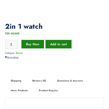
2in 1 watch
TZS
45,000
Buy Now
Add to cart
Category:
Beauty
Report Abuse
Shipping
Reviews (0)
Questions & Answers
More Products
Product Enquiry