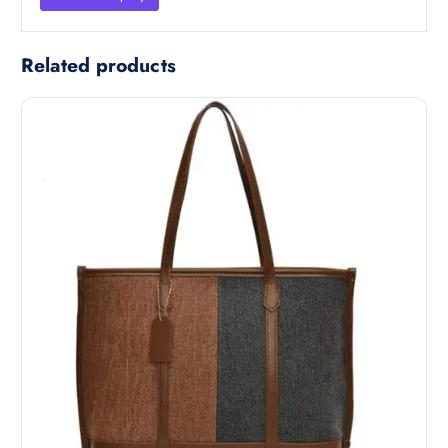
Related products