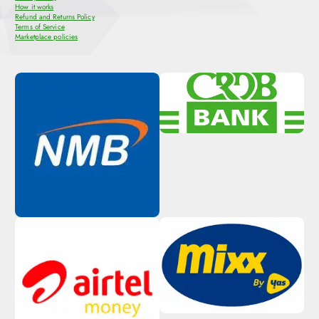
How it works
Refund and Returns Policy
Terms of Service
Marketplace policies