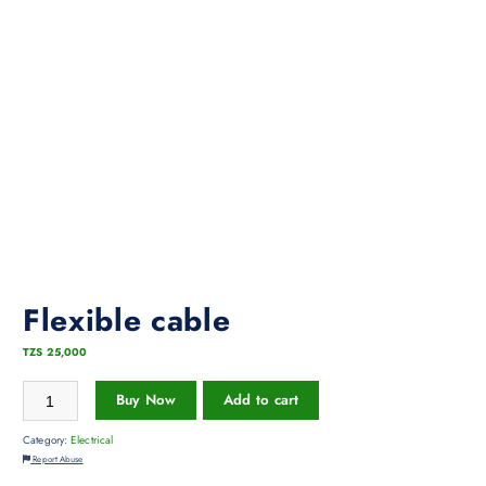
Flexible cable
TZS
25,000
Buy Now
Add to cart
Category:
Electrical
Report Abuse