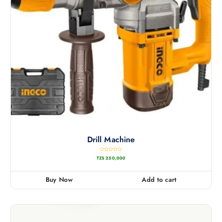
Drill Machine
R
TZS
250,000
a
t
e
d
0
Buy Now
Add to cart
o
u
t
o
f
5