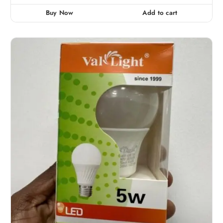
Buy Now
Add to cart