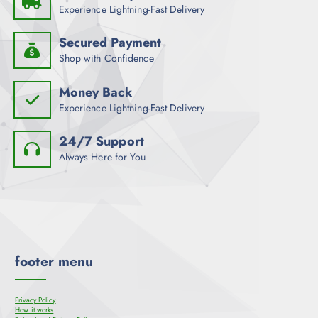
Experience Lightning-Fast Delivery
Secured Payment
Shop with Confidence
Money Back
Experience Lightning-Fast Delivery
24/7 Support
Always Here for You
footer menu
Privacy Policy
How it works