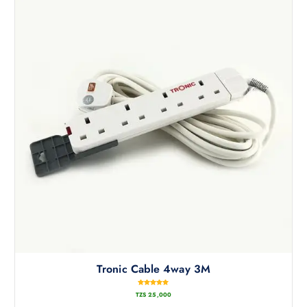
Tronic Cable 4way 3M
Rated
TZS
25,000
5.00
out of 5