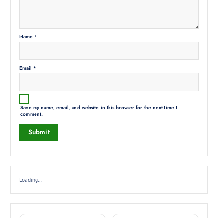
Name
*
Email
*
Save my name, email, and website in this browser for the next time I
comment.
Loading...