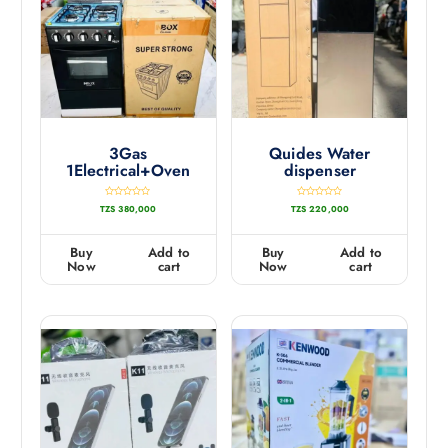
3Gas
Quides Water
1Electrical+Oven
dispenser
R
R
TZS
380,000
TZS
220,000
a
a
t
t
e
e
d
d
0
0
Buy
Add to
Buy
Add to
o
o
u
u
Now
cart
Now
cart
t
t
o
o
f
f
5
5