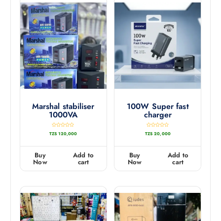
Marshal stabiliser
100W Super fast
1000VA
charger
R
R
TZS
120,000
TZS
20,000
a
a
t
t
e
e
d
d
0
0
Buy
Add to
Buy
Add to
o
o
u
u
Now
cart
Now
cart
t
t
o
o
f
f
5
5