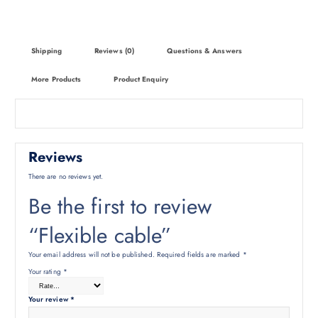
Shipping
Reviews (0)
Questions & Answers
More Products
Product Enquiry
Reviews
There are no reviews yet.
Be the first to review
“Flexible cable”
Your email address will not be published.
Required fields are marked
*
Your rating
*
Your review
*