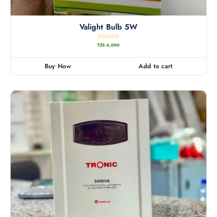
Valight Bulb 5W
R
TZS
4,000
a
t
e
d
0
Buy Now
Add to cart
o
u
t
o
f
5