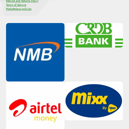
Refund and Returns Policy
Terms of Service
Marketplace policies