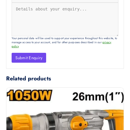
Your personal data will be used to support your experience throughout this website, to
manage access to your account, and for other purposes described in our
privacy
policy
Related products