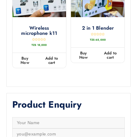
Wireless
2 in 1 Blender
microphone k11
R
TZS
65,000
a
t
R
TZS
15,000
e
a
d
t
0
e
Buy
Add to
o
d
u
0
Now
cart
Buy
Add to
t
o
o
u
Now
cart
f
t
5
o
f
5
Product Enquiry