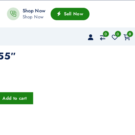
Shop Now
Sell Now
Shop Now
0
0
0
55″
Add to cart