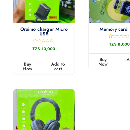
Oraimo charger Micro
Memory card
USB
R
TZS
8,000
a
R
TZS
10,000
t
a
e
t
d
e
Buy
A
0
d
Buy
Add to
Now
o
0
Now
cart
u
o
t
u
o
t
f
o
5
f
5