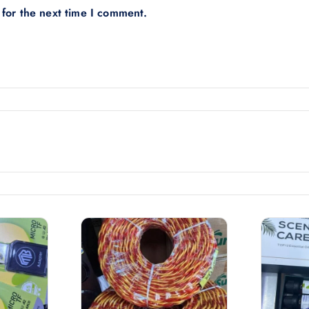
 for the next time I comment.