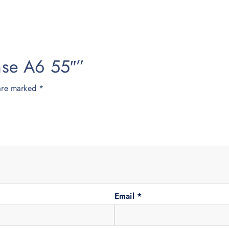
ense A6 55″”
 are marked
*
Email
*