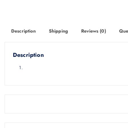
Description
Shipping
Reviews (0)
Que
Description