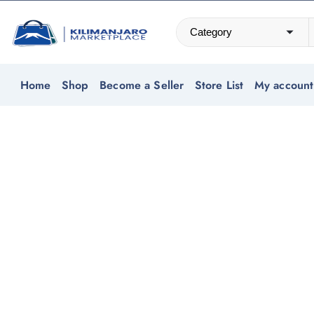
Home
Shop
Become a Seller
Store List
My account