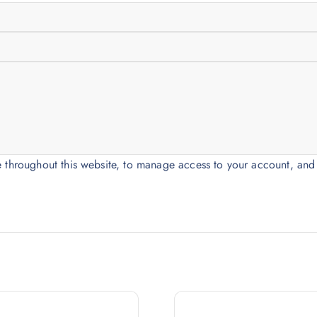
e throughout this website, to manage access to your account, and