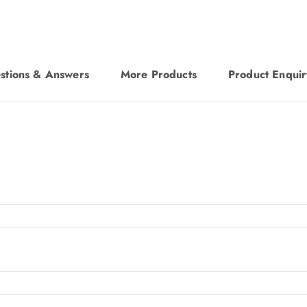
stions & Answers
More Products
Product Enquir