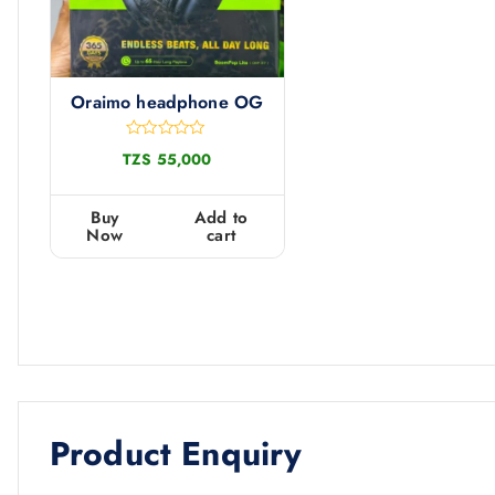
Oraimo headphone OG
R
TZS
55,000
a
t
e
d
Buy
Add to
0
Now
cart
o
u
t
o
f
5
Product Enquiry