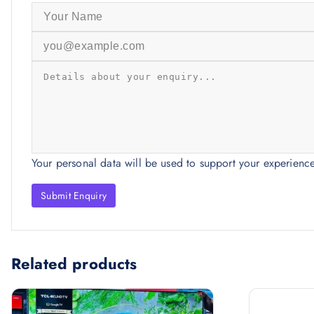
Your personal data will be used to support your experienc
Related products