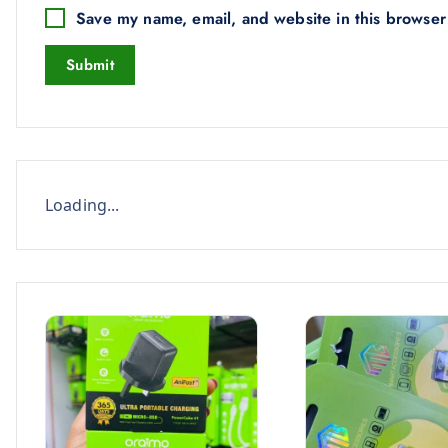
Save my name, email, and website in this browser
Loading...