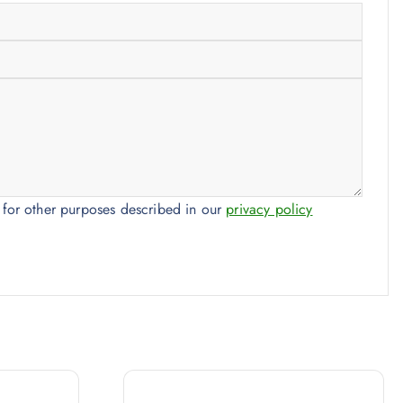
 for other purposes described in our
privacy policy