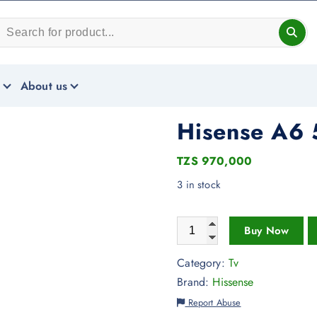
About us
Hisense A6 
TZS
970,000
3 in stock
Buy Now
Category:
Tv
Brand:
Hissense
Report Abuse