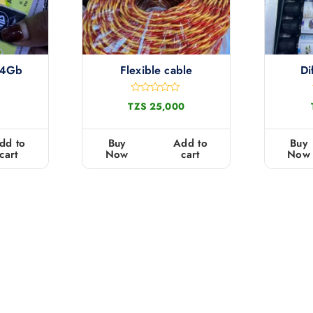
 4Gb
Flexible cable
Di
R
TZS
25,000
a
t
e
d
dd to
Buy
Add to
Buy
0
cart
Now
cart
Now
o
u
t
o
f
5