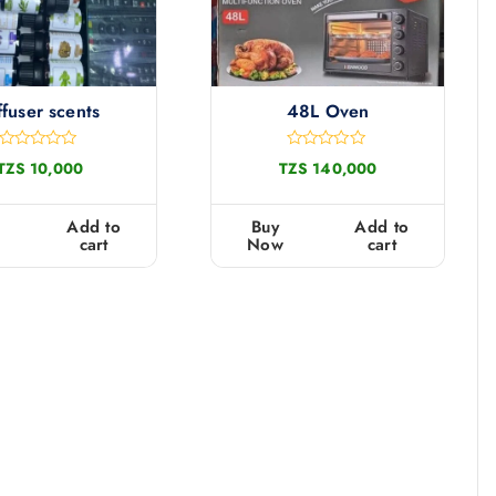
ffuser scents
48L Oven
R
R
TZS
10,000
TZS
140,000
a
a
t
t
e
e
d
d
Add to
Buy
Add to
0
0
cart
Now
cart
o
o
u
u
t
t
o
o
f
f
5
5