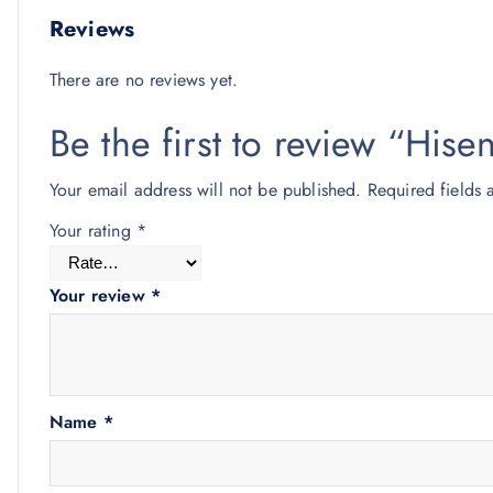
Reviews
There are no reviews yet.
Be the first to review “His
Your email address will not be published.
Required fields
Your rating
*
Your review
*
Name
*