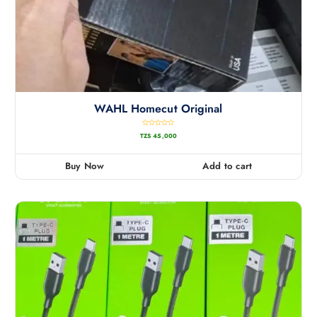
WAHL Homecut Original
R
TZS
45,000
a
t
e
d
0
Buy Now
Add to cart
o
u
t
o
f
5