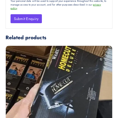
Your personal data will be used to support your experience throughout this website, to
manage access to your account, and for other purposes described in our
privacy
policy
Related products