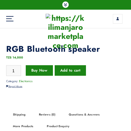
RGB Bluetooth speaker
TZS
14,000
Buy Now
Add to cart
Category:
Electronics
Report Abuse
Shipping
Reviews (0)
Questions & Answers
More Products
Product Enquiry