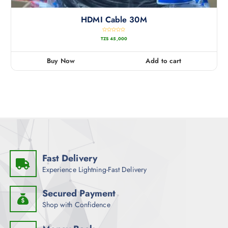
HDMI Cable 30M
R
TZS
45,000
a
t
e
d
0
Buy Now
Add to cart
o
u
t
o
f
5
Fast Delivery
Experience Lightning-Fast Delivery
Secured Payment
Shop with Confidence