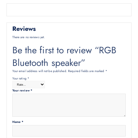
Reviews
There are no reviews yet.
Be the first to review “RGB
Bluetooth speaker”
Your email address will not be published.
Required fields are marked
*
Your rating
*
Your review
*
Name
*