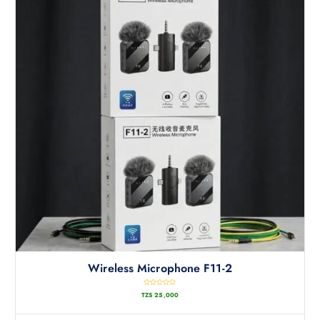
Wireless Microphone F11-2
R
TZS
25,000
a
t
e
d
0