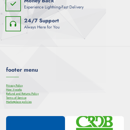
Money Back
Experience Lightning-Fast Delivery
24/7 Support
Always Here for You
footer menu
Privacy Policy
How it works
Refund and Returns Policy
Terms of Service
Marketplace policies