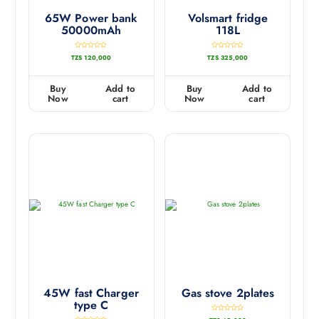
65W Power bank
Volsmart fridge
50000mAh
118L
R
R
TZS
120,000
TZS
325,000
a
a
t
t
e
e
d
d
0
0
Buy
Add to
Buy
Add to
o
o
u
u
Now
cart
Now
cart
t
t
o
o
f
f
5
5
45W fast Charger
Gas stove 2plates
type C
R