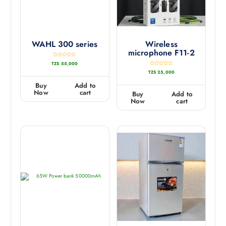
WAHL 300 series
Wireless
microphone F11-2
R
TZS
55,000
a
t
R
TZS
25,000
e
a
d
t
0
e
Buy
Add to
o
d
u
0
Now
cart
Buy
Add to
t
o
o
u
Now
cart
f
t
5
o
f
5