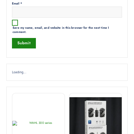
Email
*
Save my name, email, and website in this browser for the next time I
comment.
Loading...