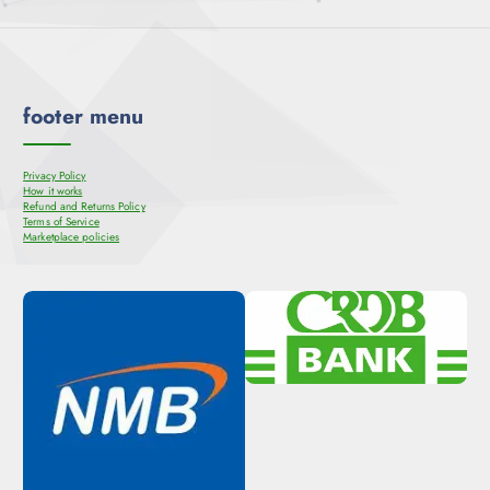
footer menu
Privacy Policy
How it works
Refund and Returns Policy
Terms of Service
Marketplace policies