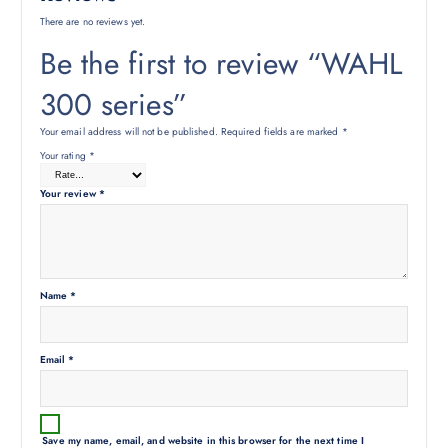
There are no reviews yet.
Be the first to review “WAHL
300 series”
Your email address will not be published.
Required fields are marked
*
Your rating
*
Your review
*
Name
*
Email
*
Save my name, email, and website in this browser for the next time I