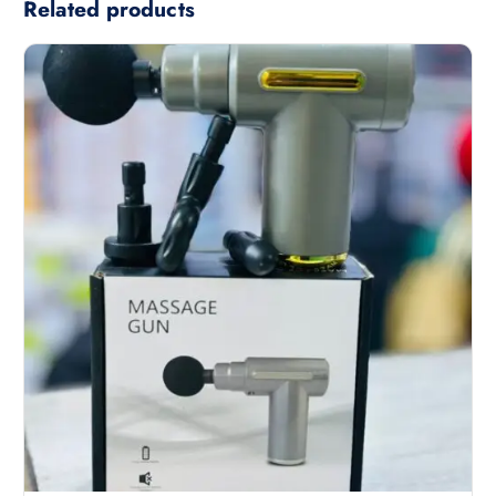
Related products