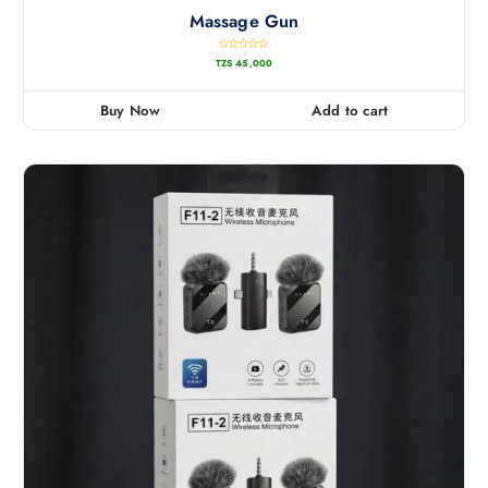
Massage Gun
R
TZS
45,000
a
t
e
d
0
Buy Now
Add to cart
o
u
t
o
f
5