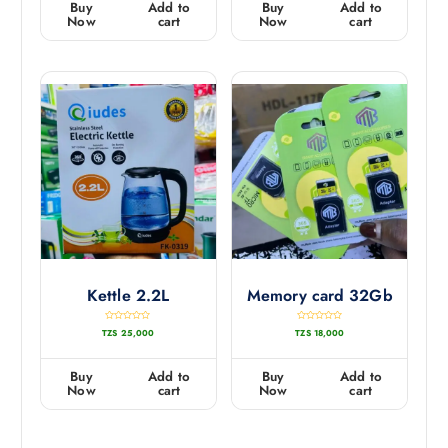
Buy
Add to
Buy
Add to
o
o
u
u
Now
cart
Now
cart
t
t
o
o
f
f
5
5
Kettle 2.2L
Memory card 32Gb
R
R
TZS
25,000
TZS
18,000
a
a
t
t
e
e
d
d
0
0
Buy
Add to
Buy
Add to
o
o
u
u
Now
cart
Now
cart
t
t
o
o
f
f
5
5