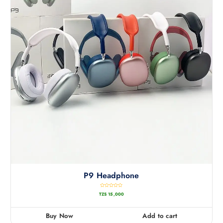
P9 Headphone
R
TZS
15,000
a
t
e
d
0
Buy Now
Add to cart
o
u