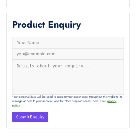
Product Enquiry
Your personal data will be used to support your experience throughout this website, to
manage access to your account, and for other purposes described in our
privacy
policy