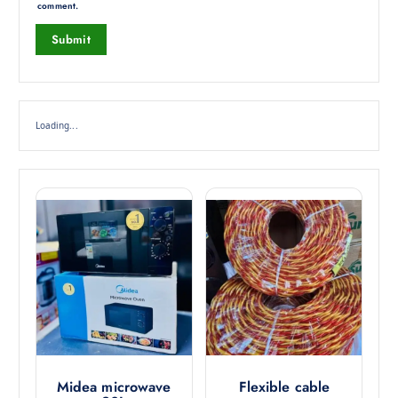
comment.
Loading...
Midea microwave
Flexible cable