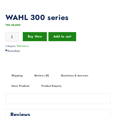
WAHL 300 series
TZS
55,000
Buy Now
Add to cart
Category:
Electronics
Report Abuse
Shipping
Reviews (0)
Questions & Answers
More Products
Product Enquiry
Reviews