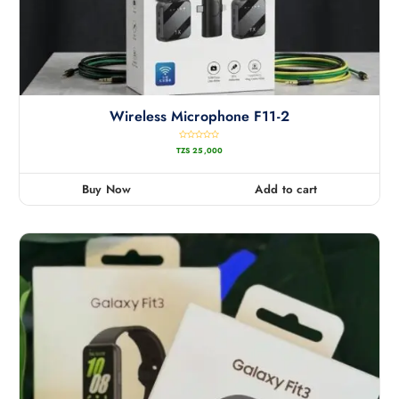
Wireless Microphone F11-2
R
TZS
25,000
a
t
e
d
0
Buy Now
Add to cart
o
u
t
o
f
5