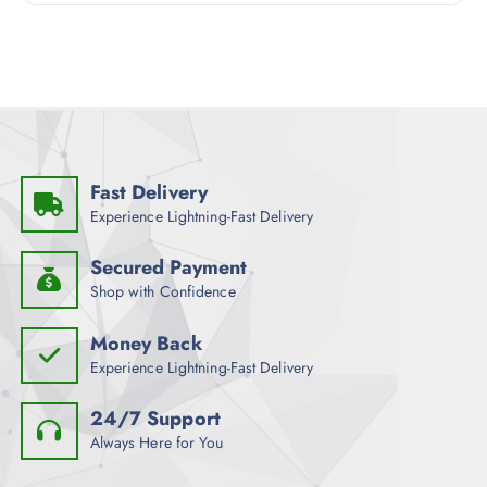
t
o
f
5
Fast Delivery
Experience Lightning-Fast Delivery
Secured Payment
Shop with Confidence
Money Back
Experience Lightning-Fast Delivery
24/7 Support
Always Here for You