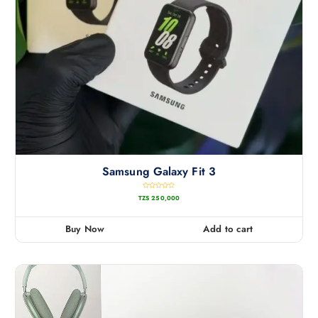
Samsung Galaxy Fit 3
R
TZS
250,000
a
t
e
d
0
Buy Now
Add to cart
o
u
t
o
f
5