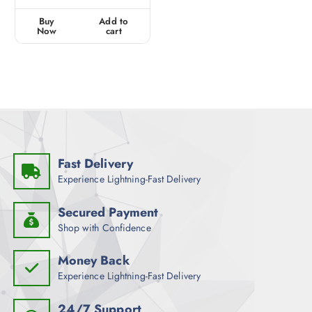
e
d
0
Buy
Add to
o
u
Now
cart
t
o
f
5
Fast Delivery
Experience Lightning-Fast Delivery
Secured Payment
Shop with Confidence
Money Back
Experience Lightning-Fast Delivery
24/7 Support