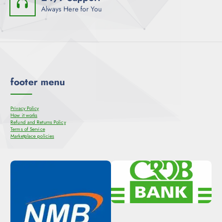
Always Here for You
footer menu
Privacy Policy
How it works
Refund and Returns Policy
Terms of Service
Marketplace policies