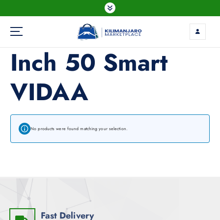
Inch 50 Smart
VIDAA
No products were found matching your selection.
Fast Delivery