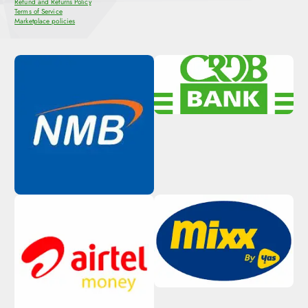
Refund and Returns Policy
Terms of Service
Marketplace policies