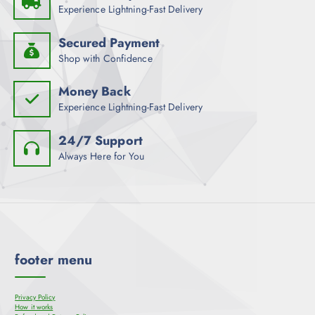
Experience Lightning-Fast Delivery
Secured Payment
Shop with Confidence
Money Back
Experience Lightning-Fast Delivery
24/7 Support
Always Here for You
footer menu
Privacy Policy
How it works