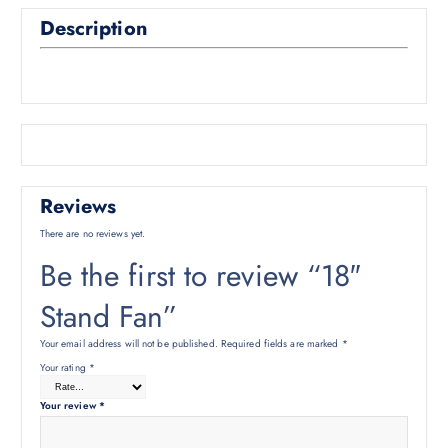
Description
Reviews
There are no reviews yet.
Be the first to review “18″
Stand Fan”
Your email address will not be published.
Required fields are marked
*
Your rating
*
Your review
*