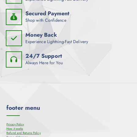
Secured Payment
Shop with Confidence
Money Back
Experience Lightning-Fast Delivery
24/7 Support
Always Here for You
footer menu
Privacy Policy
How it works
Refund and Returns Policy