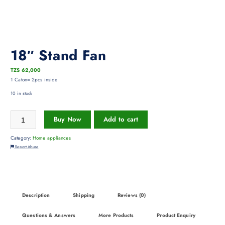
18″ Stand Fan
TZS
62,000
1 Caton= 2pcs inside
10 in stock
Buy Now
Add to cart
Category:
Home appliances
Report Abuse
Description
Shipping
Reviews (0)
Questions & Answers
More Products
Product Enquiry