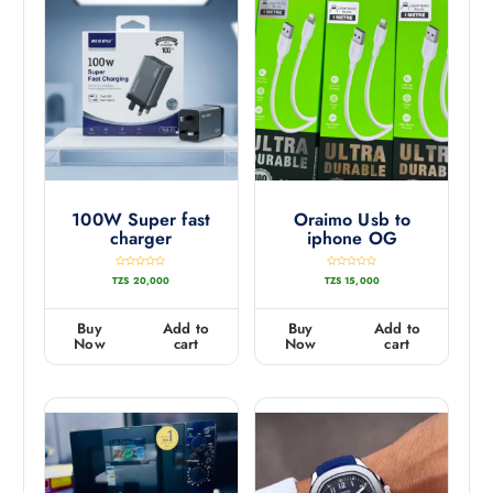
100W Super fast
Oraimo Usb to
charger
iphone OG
R
R
TZS
20,000
TZS
15,000
a
a
t
t
e
e
d
d
0
0
Buy
Add to
Buy
Add to
o
o
u
u
Now
cart
Now
cart
t
t
o
o
f
f
5
5