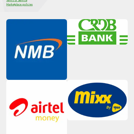
Terms of Service
Marketplace policies