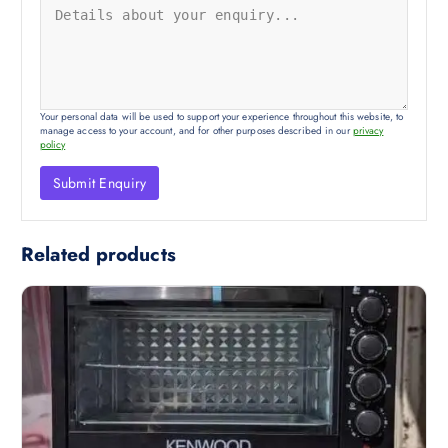
Your personal data will be used to support your experience throughout this website, to
manage access to your account, and for other purposes described in our
privacy
policy
Related products