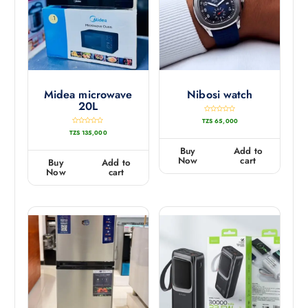
Midea microwave
Nibosi watch
20L
R
TZS
65,000
a
t
R
TZS
135,000
e
a
d
t
0
e
Buy
Add to
o
d
u
0
Now
cart
Buy
Add to
t
o
o
u
Now
cart
f
t
5
o
f
5