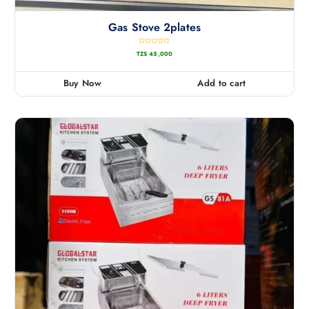
Gas Stove 2plates
R
TZS
45,000
a
t
e
d
0
Buy Now
Add to cart
o
u
t
o
f
5