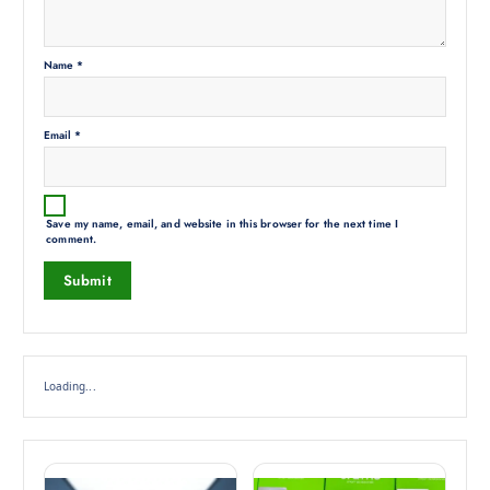
Name
*
Email
*
Save my name, email, and website in this browser for the next time I
comment.
Loading...