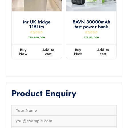
Mr UK fridge
BAVN 30000mAh
115Ltrs
fast power bank
R
R
TZS
460,000
TZS
55,000
a
a
t
t
e
e
d
d
0
0
Buy
Add to
Buy
Add to
o
o
u
u
Now
cart
Now
cart
t
t
o
o
f
f
5
5
Product Enquiry