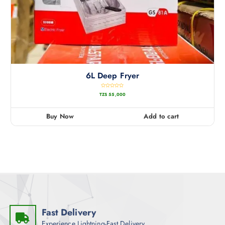
6L Deep Fryer
R
TZS
55,000
a
t
e
d
0
Buy Now
Add to cart
o
u
t
o
f
5
Fast Delivery
Experience Lightning-Fast Delivery