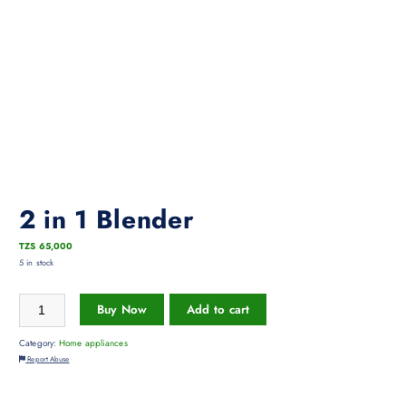
2 in 1 Blender
TZS
65,000
5 in stock
Buy Now
Add to cart
Category:
Home appliances
Report Abuse