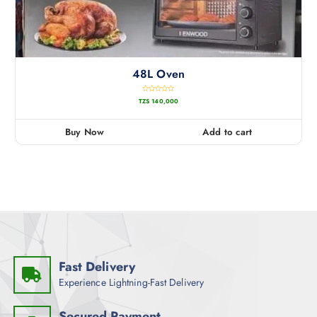
48L Oven
R
TZS
140,000
a
t
e
d
0
Buy Now
Add to cart
o
u
t
o
f
5
Fast Delivery
Experience Lightning-Fast Delivery
Secured Payment