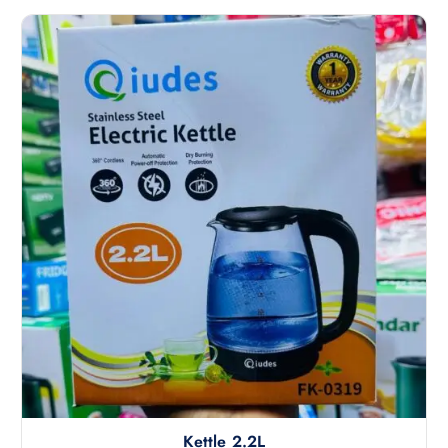
5
Kettle 2.2L