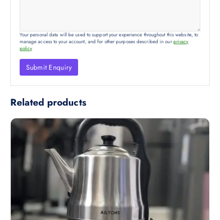
Your personal data will be used to support your experience throughout this website, to
manage access to your account, and for other purposes described in our
privacy
policy
Related products