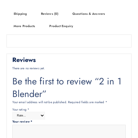
Shipping
Reviews (0)
Questions & Answers
More Products
Product Enquiry
Reviews
There are no reviews yet.
Be the first to review “2 in 1
Blender”
Your email address will not be published.
Required fields are marked
*
Your rating
*
Your review
*