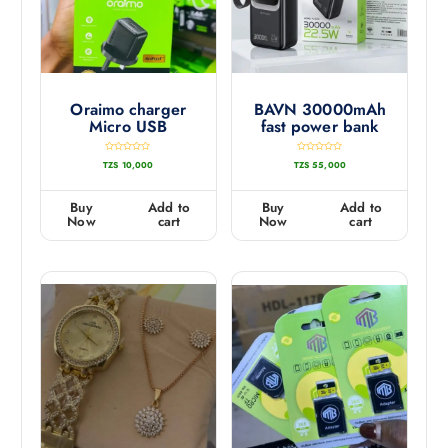
Oraimo charger
BAVN 30000mAh
Micro USB
fast power bank
R
R
TZS
10,000
TZS
55,000
a
a
t
t
e
e
d
d
0
0
Buy
Add to
Buy
Add to
o
o
u
u
Now
cart
Now
cart
t
t
o
o
f
f
5
5