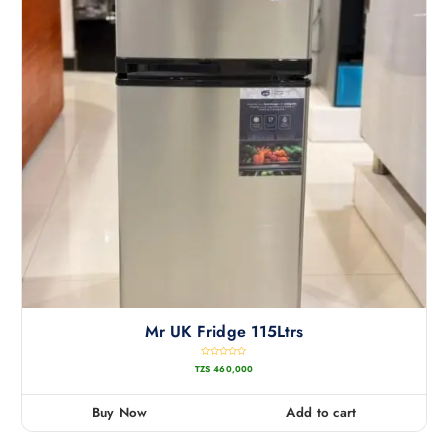
Mr UK Fridge 115Ltrs
R
TZS
460,000
a
t
e
d
0
Buy Now
Add to cart
o
u
t
o
f