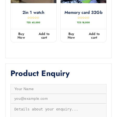
2in 1 watch
Memory card 32Gb
R
R
TZS
45,000
TZS
18,000
a
a
t
t
e
e
d
d
0
0
Buy
Add to
Buy
Add to
o
o
u
u
Now
cart
Now
cart
t
t
o
o
f
f
5
5
Product Enquiry