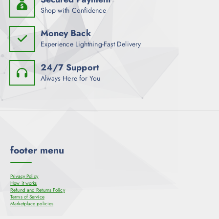
Shop with Confidence
Money Back
Experience Lightning-Fast Delivery
24/7 Support
Always Here for You
footer menu
Privacy Policy
How it works
Refund and Returns Policy
Terms of Service
Marketplace policies