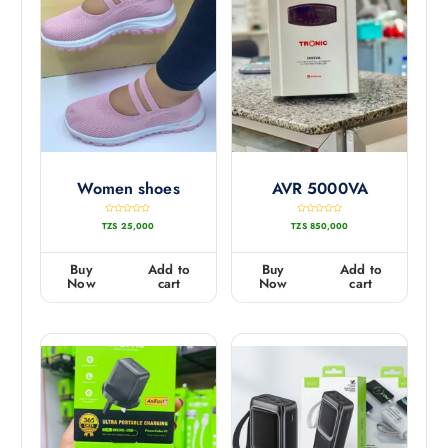
Women shoes
AVR 5000VA
R
R
TZS
25,000
TZS
850,000
a
a
t
t
e
e
d
d
0
0
Buy
Add to
Buy
Add to
o
o
u
u
Now
cart
Now
cart
t
t
o
o
f
f
5
5