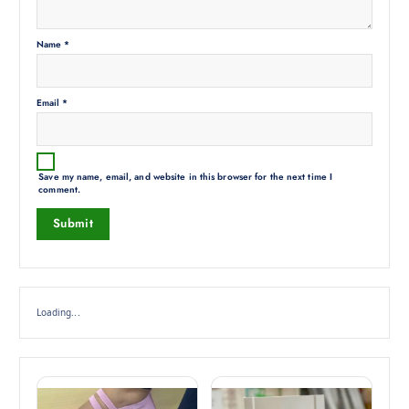
Name
*
Email
*
Save my name, email, and website in this browser for the next time I
comment.
Loading...