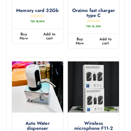
Memory card 32Gb
Oraimo fast charger
type C
R
TZS
18,000
a
t
R
TZS
15,000
e
a
d
t
0
e
Buy
Add to
o
d
u
0
Now
cart
Buy
Add to
t
o
o
u
Now
cart
f
t
5
o
f
5
Auto Water
Wireless
dispenser
microphone F11-2