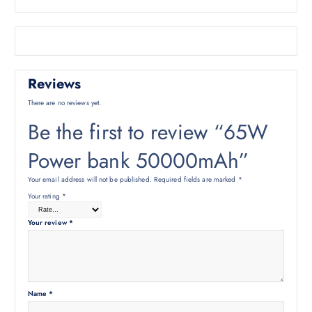
Reviews
There are no reviews yet.
Be the first to review “65W
Power bank 50000mAh”
Your email address will not be published.
Required fields are marked
*
Your rating
*
Your review
*
Name
*