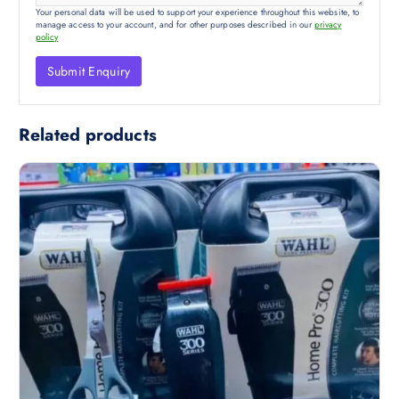
Your personal data will be used to support your experience throughout this website, to
manage access to your account, and for other purposes described in our
privacy
policy
Related products