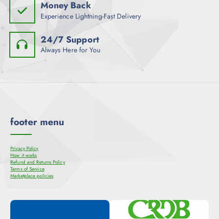
Money Back
Experience Lightning-Fast Delivery
24/7 Support
Always Here for You
footer menu
Privacy Policy
How it works
Refund and Returns Policy
Terms of Service
Marketplace policies