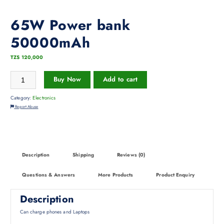
65W Power bank
50000mAh
TZS
120,000
Buy Now
Add to cart
Category:
Electronics
Report Abuse
Description
Shipping
Reviews (0)
Questions & Answers
More Products
Product Enquiry
Description
Can charge phones and Laptops