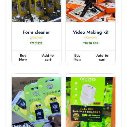
Form cleaner
Video Making kit
R
R
TZS
9,999
TZS
20,000
a
a
t
t
e
e
d
d
0
0
Buy
Add to
Buy
Add to
o
o
u
u
Now
cart
Now
cart
t
t
o
o
f
f
5
5