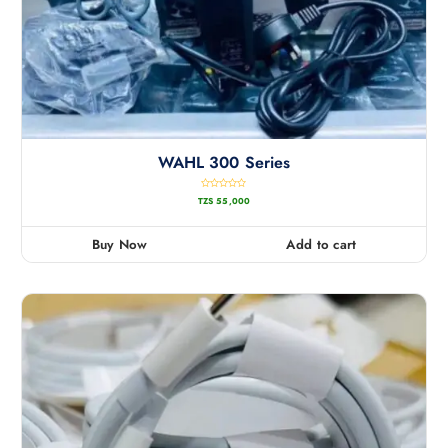
WAHL 300 Series
R
TZS
55,000
a
t
e
d
0
Buy Now
Add to cart
o
u
t
o
f
5