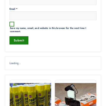
Email
*
Save my name, email, and website in this browser for the next time I
comment.
Loading...