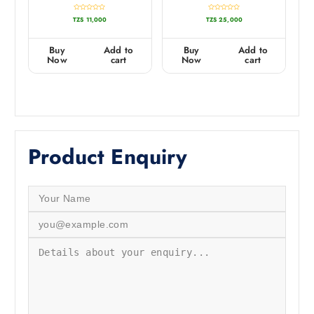
R
R
TZS
11,000
TZS
25,000
a
a
t
t
e
e
d
d
0
0
Buy
Add to
Buy
Add to
o
o
u
u
Now
cart
Now
cart
t
t
o
o
f
f
5
5
Product Enquiry