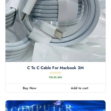
C To C Cable For Macbook 2M
R
TZS
20,000
a
t
e
d
0
Buy Now
Add to cart
o
u
t
o
f
5