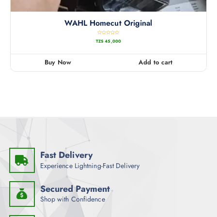
WAHL Homecut Original
R
TZS
45,000
a
t
e
d
0
Buy Now
Add to cart
o
u
t
o
f
5
Fast Delivery
Experience Lightning-Fast Delivery
Secured Payment
Shop with Confidence