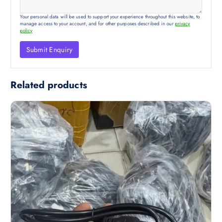
Your personal data will be used to support your experience throughout this website, to
manage access to your account, and for other purposes described in our
privacy
policy
Related products