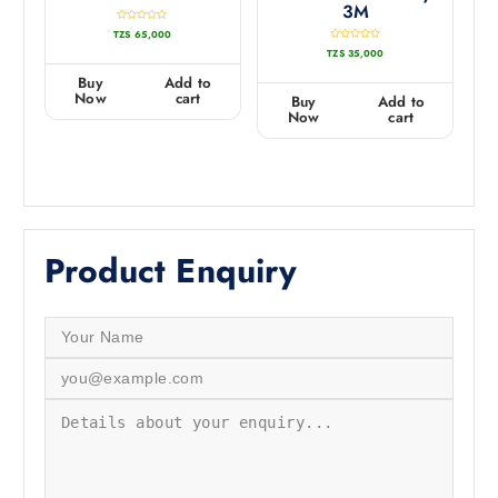
3M
R
TZS
65,000
a
t
R
TZS
35,000
e
a
d
t
0
e
Buy
Add to
o
d
u
0
Now
cart
Buy
Add to
t
o
o
u
Now
cart
f
t
5
o
f
5
Product Enquiry