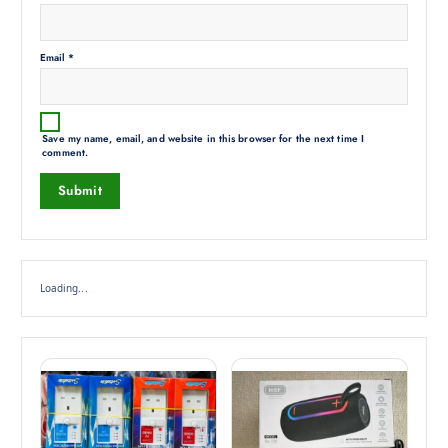
Email
*
Save my name, email, and website in this browser for the next time I
comment.
Loading...