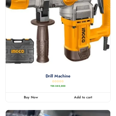
Drill Machine
R
TZS
250,000
a
t
e
d
0
Buy Now
Add to cart
o
u
t
o
f
5