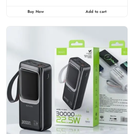
t
e
d
0
Buy Now
Add to cart
o
u
t
o
f
5