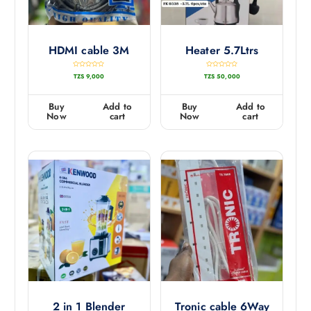
HDMI cable 3M
Heater 5.7Ltrs
R
R
TZS
9,000
TZS
50,000
a
a
t
t
e
e
d
d
0
0
Buy
Add to
Buy
Add to
o
o
u
u
Now
cart
Now
cart
t
t
o
o
f
f
5
5
2 in 1 Blender
Tronic cable 6Way