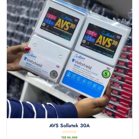
AVS Sollatek 30A
R
TZS
50,000
a