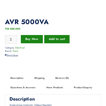
AVR 5000VA
TZS
850,000
Buy Now
Add to cart
Category:
Electrical
Brand:
Tronic
Report Abuse
Description
Shipping
Reviews (0)
Questions & Answers
More Products
Product Enquiry
Description
Single phase Automatic Voltage Regulator