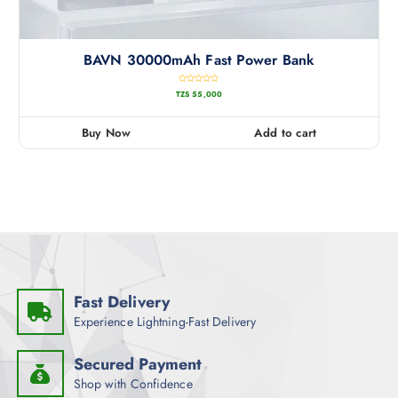
BAVN 30000mAh Fast Power Bank
R
TZS
55,000
a
t
e
d
0
Buy Now
Add to cart
o
u
t
o
f
5
Fast Delivery
Experience Lightning-Fast Delivery
Secured Payment
Shop with Confidence