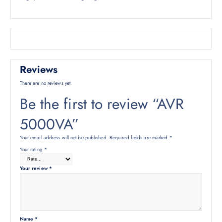
Reviews
There are no reviews yet.
Be the first to review “AVR
5000VA”
Your email address will not be published.
Required fields are marked
*
Your rating
*
Your review
*
Name
*