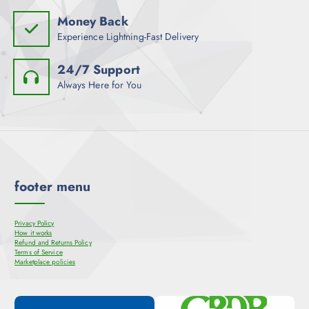
Money Back
Experience Lightning-Fast Delivery
24/7 Support
Always Here for You
footer menu
Privacy Policy
How it works
Refund and Returns Policy
Terms of Service
Marketplace policies