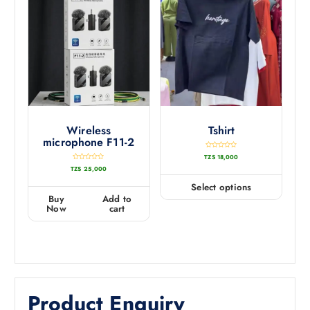
Wireless
Tshirt
microphone F11-2
R
TZS
18,000
a
t
R
TZS
25,000
e
a
d
t
0
e
Select options
o
d
u
0
Buy
Add to
t
o
o
u
Now
cart
f
t
5
o
f
5
Product Enquiry