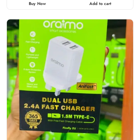
0
Buy Now
Add to cart
o
u
t
o
f
5