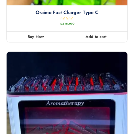
Oraimo Fast Charger Type C
R
TZS
15,000
a
t
e
d
0
Buy Now
Add to cart
o
u
t
o
f
5