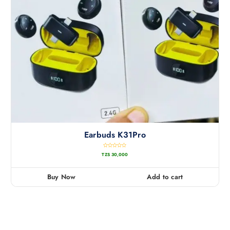
Earbuds K31Pro
R
TZS
30,000
a
t
e
d
0
Buy Now
Add to cart
o
u
t
o
f
5