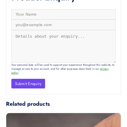
Your personal data will be used to support your experience throughout this website, to
manage access to your account, and for other purposes described in our
privacy
policy
Related products