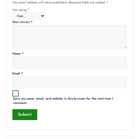
Your email address will not be published.
Required fields are marked
*
Your rating
*
Your review
*
Name
*
Email
*
Save my name, email, and website in this browser for the next time I
comment.