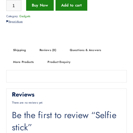
Buy Now
Add to cart
Category:
Gadgets
Report Abuse
Shipping
Reviews (0)
Questions & Answers
More Products
Product Enquiry
Reviews
There are no reviews yet.
Be the first to review “Selfie
stick”