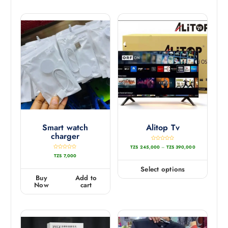
5
Smart watch
Alitop Tv
charger
R
TZS
245,000
–
TZS
390,000
a
t
R
TZS
7,000
e
a
d
t
0
e
Select options
o
d
u
0
Buy
Add to
t
o
o
u
Now
cart
f
t
5
o
f
5