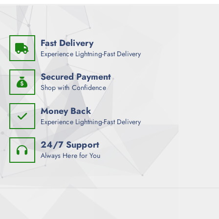
Fast Delivery
Experience Lightning-Fast Delivery
Secured Payment
Shop with Confidence
Money Back
Experience Lightning-Fast Delivery
24/7 Support
Always Here for You