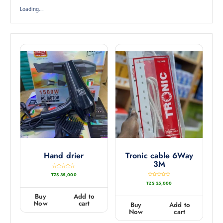
Loading...
Hand drier
Tronic cable 6Way
3M
R
TZS
35,000
a
t
R
TZS
35,000
e
a
d
t
0
e
Buy
Add to
o
d
u
0
Now
cart
Buy
Add to
t
o
o
u
Now
cart
f
t
5
o
f