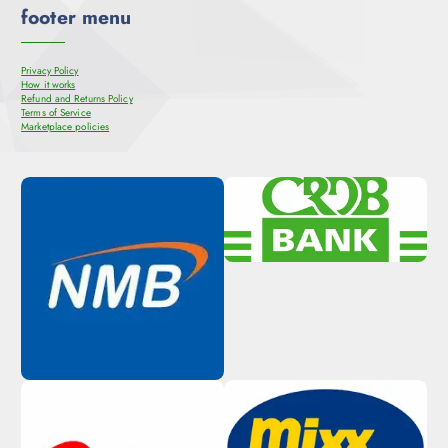
footer menu
Privacy Policy
How it works
Refund and Returns Policy
Terms of Service
Marketplace policies