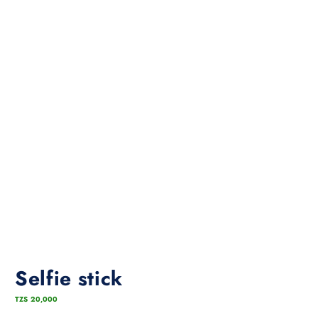
Selfie stick
TZS
20,000