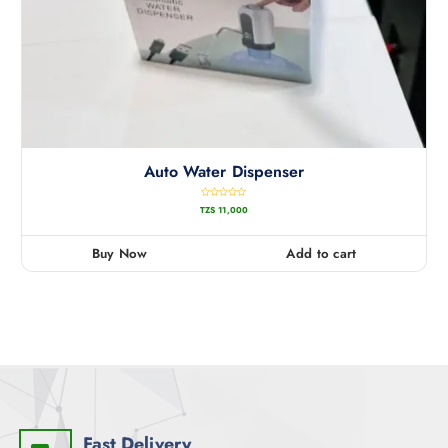
Auto Water Dispenser
R
TZS
11,000
a
t
e
d
0
Buy Now
Add to cart
o
u
t
o
f
5
Fast Delivery