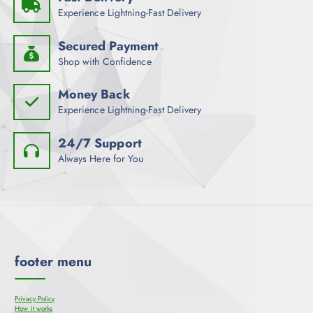
Experience Lightning-Fast Delivery
Secured Payment
Shop with Confidence
Money Back
Experience Lightning-Fast Delivery
24/7 Support
Always Here for You
footer menu
Privacy Policy
How it works