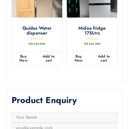
Quides Water
Midea fridge
dispenser
175Ltrs
R
R
TZS
220,000
TZS
625,000
a
a
t
t
e
e
d
d
0
0
Buy
Add to
Buy
Add to
o
o
u
u
Now
cart
Now
cart
t
t
o
o
f
f
5
5
Product Enquiry