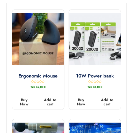
Ergonomic Mouse
10W Power bank
R
R
TZS
35,000
TZS
33,000
a
a
t
t
e
e
d
d
0
0
Buy
Add to
Buy
Add to
o
o
u
u
Now
cart
Now
cart
t
t
o
o
f
f
5
5