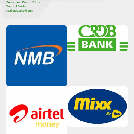
Refund and Returns Policy
Terms of Service
Marketplace policies