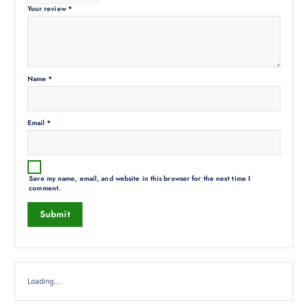
Your review
*
Name
*
Email
*
Save my name, email, and website in this browser for the next time I
comment.
Loading...