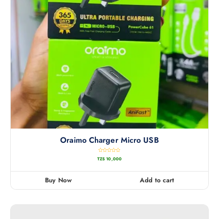
Oraimo Charger Micro USB
R
TZS
10,000
a
t
e
d
0
Buy Now
Add to cart
o
u
t
o
f
5