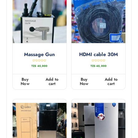
Massage Gun
HDMI cable 30M
R
R
TZS
45,000
TZS
45,000
a
a
t
t
e
e
d
d
0
0
Buy
Add to
Buy
Add to
o
o
u
u
Now
cart
Now
cart
t
t
o
o
f
f
5
5