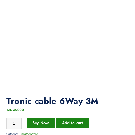
Tronic cable 6Way 3M
TZS
35,000
Buy Now
Add to cart
Category:
Uncategorized