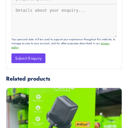
Your personal data will be used to support your experience throughout this website, to
manage access to your account, and for other purposes described in our
privacy
policy
Related products