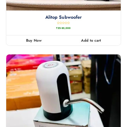
Alitop Subwoofer
R
TZS
85,000
a
t
e
d
0
Buy Now
Add to cart
o
u
t
o
f
5