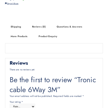
Report Abuse
Shipping
Reviews (0)
Questions & Answers
More Products
Product Enquiry
Reviews
There are no reviews yet.
Be the first to review “Tronic
cable 6Way 3M”
Your email address will not be published.
Required fields are marked
*
Your rating
*