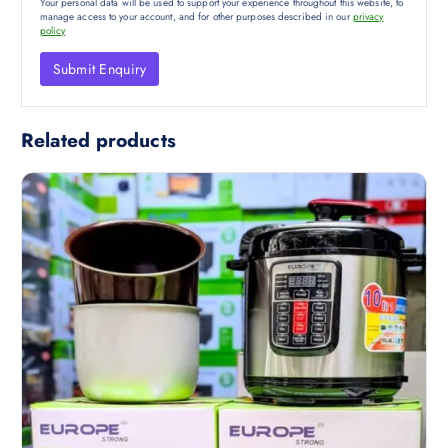
Your personal data will be used to support your experience throughout this website, to
manage access to your account, and for other purposes described in our
privacy
policy
Related products