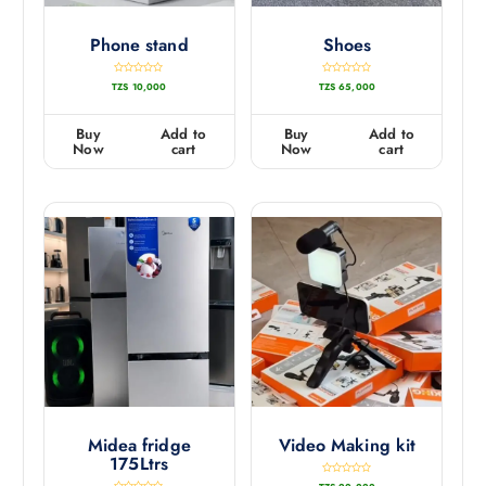
Phone stand
Shoes
R
R
TZS
10,000
TZS
65,000
a
a
t
t
e
e
d
d
0
0
Buy
Add to
Buy
Add to
o
o
u
u
Now
cart
Now
cart
t
t
o
o
f
f
5
5
Midea fridge
Video Making kit
175Ltrs
R