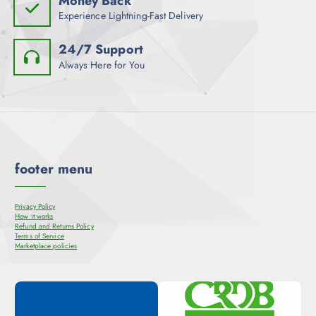
Money Back
Experience Lightning-Fast Delivery
24/7 Support
Always Here for You
footer menu
Privacy Policy
How it works
Refund and Returns Policy
Terms of Service
Marketplace policies