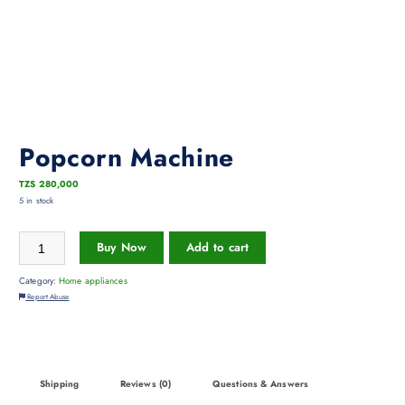
Popcorn Machine
TZS
280,000
5 in stock
Buy Now
Add to cart
Category:
Home appliances
Report Abuse
Shipping
Reviews (0)
Questions & Answers