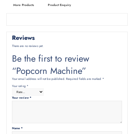
More Products
Product Enquiry
Reviews
There are no reviews yet.
Be the first to review
“Popcorn Machine”
Your email address will not be published.
Required fields are marked
*
Your rating
*
Your review
*
Name
*