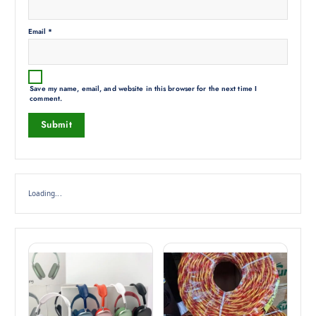
Email
*
Save my name, email, and website in this browser for the next time I
comment.
Loading...