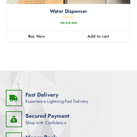
Water Dispenser
R
TZS
210,000
a
t
e
d
0
Buy Now
Add to cart
o
u
t
o
f
5
Fast Delivery
Experience Lightning-Fast Delivery
Secured Payment
Shop with Confidence