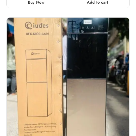
Buy Now
Add to cart
o
u
t
o
f
5