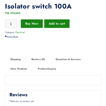
Isolator switch 100A
TZS
275,000
Buy Now
Add to cart
Category:
Electrical
Report Abuse
Shipping
Reviews (0)
Questions & Answers
More Products
Product Enquiry
Reviews
There are no reviews yet.