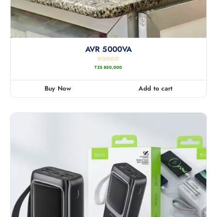
AVR 5000VA
R
TZS
850,000
a
t
e
d
0
Buy Now
Add to cart
o
u
t
o
f
5