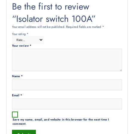
Be the first to review
“Isolator switch 100A”
Your email address will not be published.
Required fields are marked
*
Your rating
*
Your review
*
Name
*
Email
*
Save my name, email, and website in this browser for the next time I
comment.