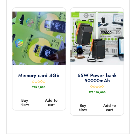
Memory card 4Gb
65W Power bank
50000mAh
R
TZS
8,000
a
t
R
TZS
120,000
e
a
d
t
0
e
Buy
Add to
o
d
u
0
Now
cart
Buy
Add to
t
o
o
u
Now
cart
f
t
5
o
f
5