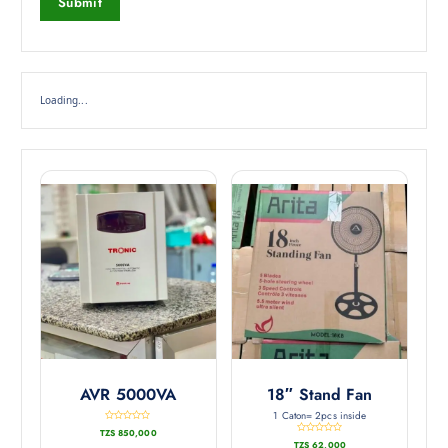
Loading...
AVR 5000VA
18″ Stand Fan
1 Caton= 2pcs inside
R
TZS
850,000
a
R
t
TZS
62,000
a