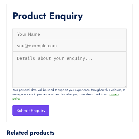
Product Enquiry
Your personal data will be used to support your experience throughout this website, to
manage access to your account, and for other purposes described in our
privacy
policy
Related products