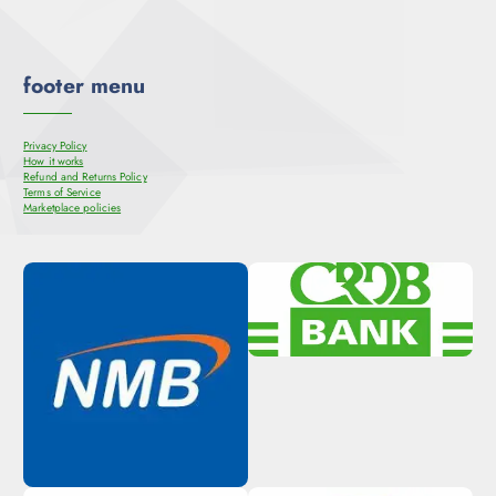
footer menu
Privacy Policy
How it works
Refund and Returns Policy
Terms of Service
Marketplace policies