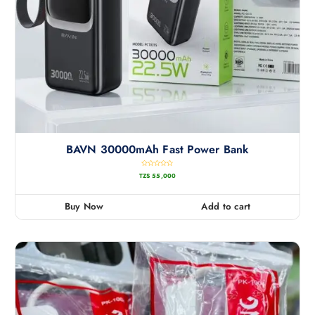
BAVN 30000mAh Fast Power Bank
R
TZS
55,000
a
t
e
d
0
Buy Now
Add to cart
o
u
t
o
f
5