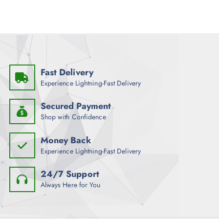
Fast Delivery
Experience Lightning-Fast Delivery
Secured Payment
Shop with Confidence
Money Back
Experience Lightning-Fast Delivery
24/7 Support
Always Here for You