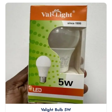
Valight Bulb 5W