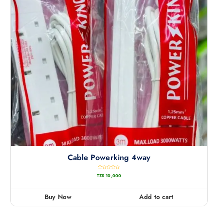
Cable Powerking 4way
R
TZS
10,000
a
t
e
d
0
Buy Now
Add to cart
o
u
t
o
f
5