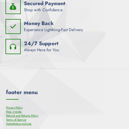
Secured Payment
Shop with Confidence
Money Back
Experience Lightning-Fast Delivery
24/7 Support
Always Here for You
footer menu
Privacy Policy
How it works
Refund and Returns Policy
Terms of Service
Marketplace policies