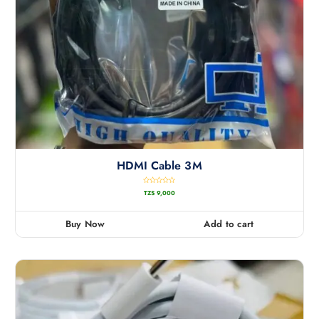
HDMI Cable 3M
R
TZS
9,000
a
t
e
d
0
Buy Now
Add to cart
o
u
t
o
f
5