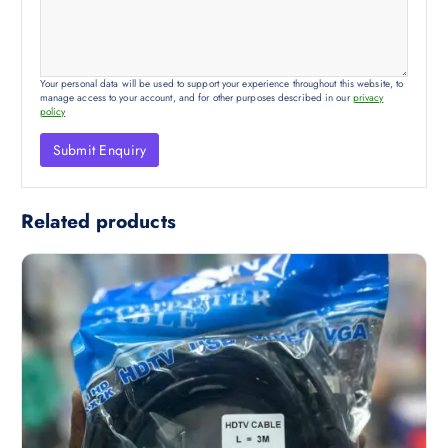
Your personal data will be used to support your experience throughout this website, to
manage access to your account, and for other purposes described in our
privacy
policy
Related products