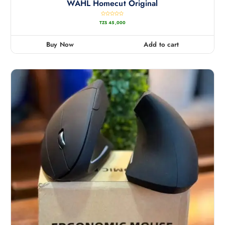
WAHL Homecut Original
R
TZS
45,000
a
t
e
d
0
Buy Now
Add to cart
o
u
t
o
f
5