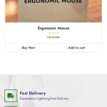
Ergonomic Mouse
R
TZS
35,000
a
t
e
d
0
Buy Now
Add to cart
o
u
t
o
f
5
Fast Delivery
Experience Lightning-Fast Delivery