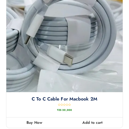
C To C Cable For Macbook 2M
R
TZS
20,000
a
t
e
d
0
Buy Now
Add to cart
o
u
t
o