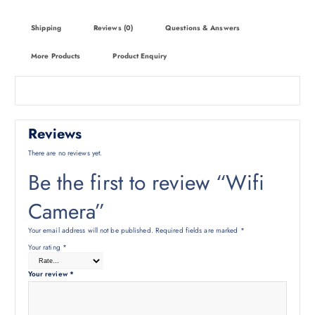
Shipping
Reviews (0)
Questions & Answers
More Products
Product Enquiry
Reviews
There are no reviews yet.
Be the first to review “Wifi
Camera”
Your email address will not be published.
Required fields are marked
*
Your rating
*
Your review
*