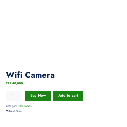
Wifi Camera
TZS
40,000
Buy Now
Add to cart
Category:
Electronics
Report Abuse