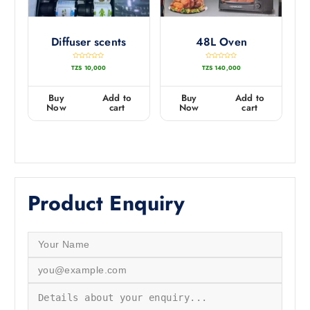
Diffuser scents
48L Oven
R
R
TZS
10,000
TZS
140,000
a
a
t
t
e
e
d
d
0
0
Buy
Add to
Buy
Add to
o
o
u
u
Now
cart
Now
cart
t
t
o
o
f
f
5
5
Product Enquiry