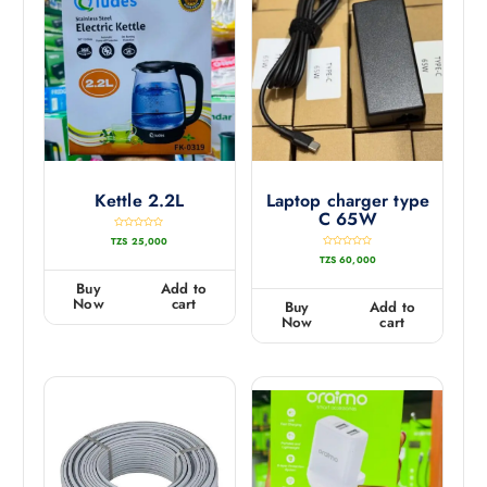
Kettle 2.2L
Laptop charger type
C 65W
R
TZS
25,000
a
t
R
TZS
60,000
e
a
d
t
0
e
Buy
Add to
o
d
u
0
Now
cart
Buy
Add to
t
o
o
u
Now
cart
f
t
5
o
f
5