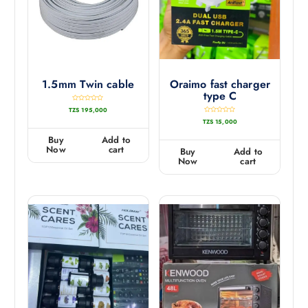
1.5mm Twin cable
Oraimo fast charger
type C
R
TZS
195,000
a
t
R
TZS
15,000
e
a
d
t
0
e
Buy
Add to
o
d
u
0
Now
cart
Buy
Add to
t
o
o
u
Now
cart
f
t
5
o
f
5