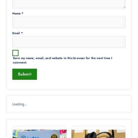
Name
*
Email
*
Save my name, email, and website in this browser for the next time I
comment.
Loading...